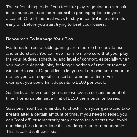
The safest thing to do if you feel like play is getting too stressful
is to pause and use the responsible gaming options in your
account. One of the best ways to stay in control is to set limits
early on, before you start trying to beat your losses.
Resources To Manage Your Play
Features for responsible gaming are made to be easy to use
and understand. You can use them to make sure that your play
fits your budget, schedule, and level of comfort, especially when
you make a deposit, play for longer periods of time, or react to
wins and losses. Deposit limits let you set a maximum amount of
money you can deposit in a certain amount of time. For
example, you could limit deposits to £100 per week.
Set limits on how much you can lose over a certain amount of
time. For example, set a limit of £150 per month for losses.
Sessions: You'll be reminded to check in on your game and take
breaks after a certain amount of time. If you need to reset, you
can "cool off" or temporarily stop access for a short time. Avoid
gambling for a longer time if it's no longer fun or manageable.
This is called self-exclusion.