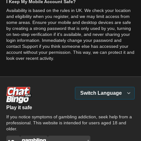
I Keep My Mobile Account Safe?
Availability is based on the rules in UK. We check your location
and eligibility when you register, and we may limit access from
some areas. Ensure your mobile and desktop devices are safe
by creating a strong password that is only used by you, turning
on two-step verification if it's available, and never sharing your
login information. Immediately change your password and
contact Support if you think someone else has accessed your
account without your permission. This way, we can protect it and
look over recent activity.
Switch Language
Play it safe
If you notice symptoms of gambling addiction, seek help from a
professional. This website is intended for users aged 18 and
older.