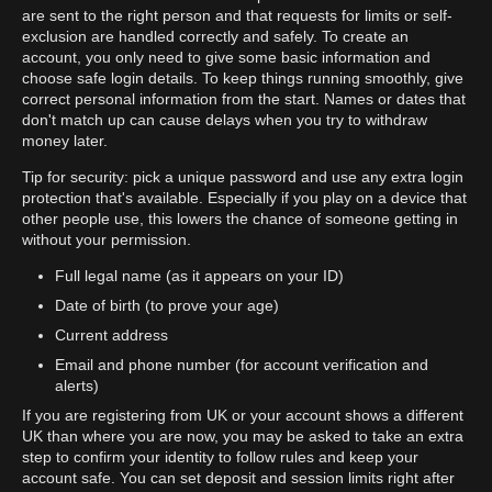
are sent to the right person and that requests for limits or self-
exclusion are handled correctly and safely. To create an
account, you only need to give some basic information and
choose safe login details. To keep things running smoothly, give
correct personal information from the start. Names or dates that
don't match up can cause delays when you try to withdraw
money later.
Tip for security: pick a unique password and use any extra login
protection that's available. Especially if you play on a device that
other people use, this lowers the chance of someone getting in
without your permission.
Full legal name (as it appears on your ID)
Date of birth (to prove your age)
Current address
Email and phone number (for account verification and
alerts)
If you are registering from UK or your account shows a different
UK than where you are now, you may be asked to take an extra
step to confirm your identity to follow rules and keep your
account safe. You can set deposit and session limits right after