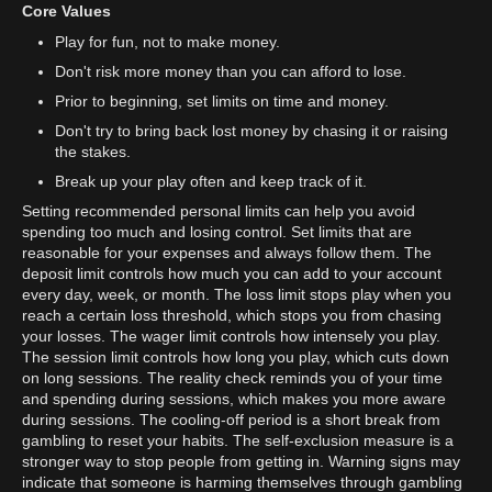
Core Values
Play for fun, not to make money.
Don't risk more money than you can afford to lose.
Prior to beginning, set limits on time and money.
Don't try to bring back lost money by chasing it or raising
the stakes.
Break up your play often and keep track of it.
Setting recommended personal limits can help you avoid
spending too much and losing control. Set limits that are
reasonable for your expenses and always follow them. The
deposit limit controls how much you can add to your account
every day, week, or month. The loss limit stops play when you
reach a certain loss threshold, which stops you from chasing
your losses. The wager limit controls how intensely you play.
The session limit controls how long you play, which cuts down
on long sessions. The reality check reminds you of your time
and spending during sessions, which makes you more aware
during sessions. The cooling-off period is a short break from
gambling to reset your habits. The self-exclusion measure is a
stronger way to stop people from getting in. Warning signs may
indicate that someone is harming themselves through gambling