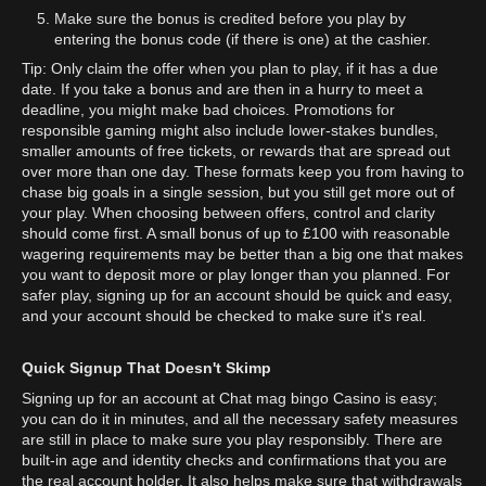
Make sure the bonus is credited before you play by
entering the bonus code (if there is one) at the cashier.
Tip: Only claim the offer when you plan to play, if it has a due
date. If you take a bonus and are then in a hurry to meet a
deadline, you might make bad choices. Promotions for
responsible gaming might also include lower-stakes bundles,
smaller amounts of free tickets, or rewards that are spread out
over more than one day. These formats keep you from having to
chase big goals in a single session, but you still get more out of
your play. When choosing between offers, control and clarity
should come first. A small bonus of up to £100 with reasonable
wagering requirements may be better than a big one that makes
you want to deposit more or play longer than you planned. For
safer play, signing up for an account should be quick and easy,
and your account should be checked to make sure it's real.
Quick Signup That Doesn't Skimp
Signing up for an account at Chat mag bingo Casino is easy;
you can do it in minutes, and all the necessary safety measures
are still in place to make sure you play responsibly. There are
built-in age and identity checks and confirmations that you are
the real account holder. It also helps make sure that withdrawals