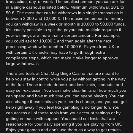
transaction, day, or week. The smallest amount you can ask for
in a single cashout is listed below. Minimum withdrawal: 20 £ to
50 £. The most that can be withdrawn in a single transaction is
between 2,000 and 10,000 £. The maximum amount of money
you can withdraw in a week or month is 10,000 to 50,000 funds.
It's usually possible to split the payout into multiple requests if
your winnings are more than a certain amount. For example,
you could ask for 10,000 £ and then again after the next
processing window for another 10,000 £. Players from UK or
with certain UK checks may have to go through extra
compliance steps, which can make it take longer to approve
large withdrawals.
There are tools at Chat Mag Bingo Casino that are meant to
help you stay in control while you play without getting in the way
of the fun. These include deposit and loss limits, timeouts, and
easy self-exclusion. You can make clear limits on how much you
can spend and how much time you can spend playing. You can
also change these limits as your needs change, and you can get
help right away if you feel like gambling is no longer fun. You
can access all of these tools from your account settings or by
getting in touch with support. You should set limits that are
reasonable for your daily spending if you are playing from UK.
Enjoy your games and don't use them as a way to get results.