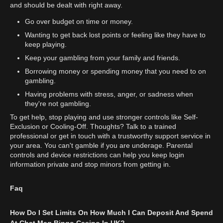
and should be dealt with right away.
Go over budget on time or money.
Wanting to get back lost points or feeling like they have to
keep playing.
Keep your gambling from your family and friends.
Borrowing money or spending money that you need to on
gambling.
Having problems with stress, anger, or sadness when
they're not gambling.
To get help, stop playing and use stronger controls like Self-
Exclusion or Cooling-Off. Thoughts? Talk to a trained
professional or get in touch with a trustworthy support service in
your area. You can't gamble if you are underage. Parental
controls and device restrictions can help you keep login
information private and stop minors from getting in.
Faq
How Do I Set Limits On How Much I Can Deposit And Spend
At Chat Mag Bingo Casino In UK?