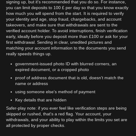
signing up, but it's recommended that you do so. For instance,
you can limit deposits to 100 £ per day so that you know exactly
how much you will spend from the start. It is required to verify
your identity and age, stop fraud, chargebacks, and account
takeovers, and make sure that withdrawals are sent to the
verified account holder. To avoid interruptions, finish verification
early, ideally before you deposit more than £100 or ask for your
first withdrawal. Sending in clear, unedited pictures and
matching your account information to the documents you send
really speeds things up.
government-issued photo ID with blurred corners, an
expired document, or a cropped photo
proof of address document that is old, doesn't match the
name or address
using someone else's method of payment
Key details that are hidden
Safer-play note: if you ever feel like verification steps are being
skipped or rushed, that's a red flag. Your account, your
withdrawals, and your ability to play within the limits you set are
all protected by proper checks.