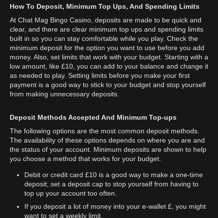
How To Deposit, Minimum Top Ups, And Spending Limits
At Chat Mag Bingo Casino, deposits are made to be quick and
clear, and there are clear minimum top ups and spending limits
built in so you can stay comfortable while you play. Check the
minimum deposit for the option you want to use before you add
money. Also, set limits that work with your budget. Starting with a
low amount, like £10, you can add to your balance and change it
as needed to play. Setting limits before you make your first
payment is a good way to stick to your budget and stop yourself
from making unnecessary deposits.
Deposit Methods Accepted And Minimum Top-ups
The following options are the most common deposit methods.
The availability of these options depends on where you are and
the status of your account. Minimum deposits are shown to help
you choose a method that works for your budget.
Debit or credit card £10 is a good way to make a one-time
deposit; set a deposit cap to stop yourself from having to
top up your account too often.
If you deposit a lot of money into your e-wallet £, you might
want to set a weekly limit.