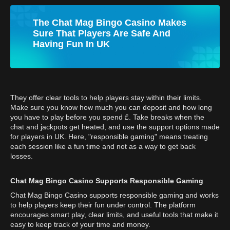
The Chat Mag Bingo Casino Makes
Sure That Players Are Safe And
Having Fun In UK
They offer clear tools to help players stay within their limits.
Make sure you know how much you can deposit and how long
you have to play before you spend £. Take breaks when the
chat and jackpots get heated, and use the support options made
for players in UK. Here, "responsible gaming" means treating
each session like a fun time and not as a way to get back
losses.
Chat Mag Bingo Casino Supports Responsible Gaming
Chat Mag Bingo Casino supports responsible gaming and works
to help players keep their fun under control. The platform
encourages smart play, clear limits, and useful tools that make it
easy to keep track of your time and money.