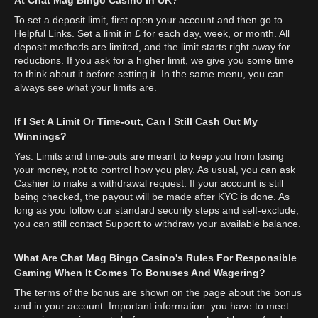
To set a deposit limit, first open your account and then go to
Helpful Links. Set a limit in £ for each day, week, or month. All
deposit methods are limited, and the limit starts right away for
reductions. If you ask for a higher limit, we give you some time
to think about it before setting it. In the same menu, you can
always see what your limits are.
If I Set A Limit Or Time-out, Can I Still Cash Out My
Winnings?
Yes. Limits and time-outs are meant to keep you from losing
your money, not to control how you play. As usual, you can ask
Cashier to make a withdrawal request. If your account is still
being checked, the payout will be made after KYC is done. As
long as you follow our standard security steps and self-exclude,
you can still contact Support to withdraw your available balance.
What Are Chat Mag Bingo Casino's Rules For Responsible
Gaming When It Comes To Bonuses And Wagering?
The terms of the bonus are shown on the page about the bonus
and in your account. Important information: you have to meet