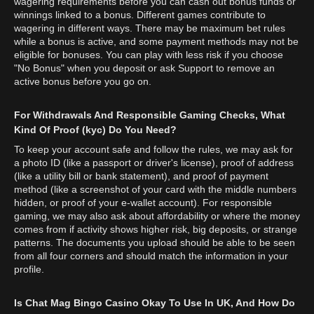
wagering requirements before you can cash out bonus funds or
winnings linked to a bonus. Different games contribute to
wagering in different ways. There may be maximum bet rules
while a bonus is active, and some payment methods may not be
eligible for bonuses. You can play with less risk if you choose
"No Bonus" when you deposit or ask Support to remove an
active bonus before you go on.
For Withdrawals And Responsible Gaming Checks, What
Kind Of Proof (kyc) Do You Need?
To keep your account safe and follow the rules, we may ask for
a photo ID (like a passport or driver's license), proof of address
(like a utility bill or bank statement), and proof of payment
method (like a screenshot of your card with the middle numbers
hidden, or proof of your e-wallet account). For responsible
gaming, we may also ask about affordability or where the money
comes from if activity shows higher risk, big deposits, or strange
patterns. The documents you upload should be able to be seen
from all four corners and should match the information in your
profile.
Is Chat Mag Bingo Casino Okay To Use In UK, And How Do