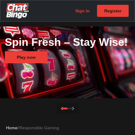
Sign In
Register
Spin Fresh – Stay Wise!
Play now
Home
Responsible Gaming