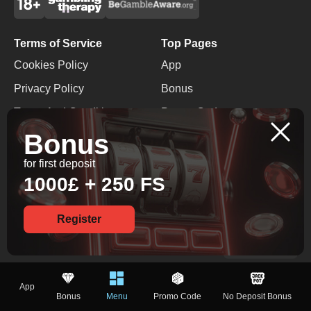
Terms of Service
Top Pages
Cookies Policy
App
Privacy Policy
Bonus
Terms And Conditions
Promo Code
Bonus
Responsible Gaming
No Deposit Bonus
for first deposit
Contacts
1000£ + 250 FS
+357 97253854
info@chat-mag-bingo.co.uk
Register
© 2026 All Rights
Reserved.
App
Bonus
Menu
Promo Code
No Deposit Bonus