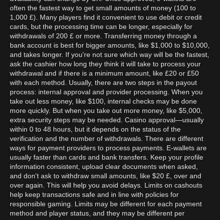
often the fastest way to get small amounts of money (100 to
1,000 £). Many players find it convenient to use debit or credit
cards, but the processing time can be longer, especially for
withdrawals of 200 £ or more. Transferring money through a
bank account is best for bigger amounts, like $1,000 to $10,000,
and takes longer. If you're not sure which way will be the fastest,
ask the cashier how long they think it will take to process your
withdrawal and if there is a minimum amount, like £20 or £50
with each method. Usually, there are two steps in the payout
process: internal approval and provider processing. When you
take out less money, like $100, internal checks may be done
more quickly. But when you take out more money, like $5,000,
extra security steps may be needed. Casino approval—usually
within 0 to 48 hours, but it depends on the status of the
verification and the number of withdrawals. There are different
ways for payment providers to process payments. E-wallets are
usually faster than cards and bank transfers. Keep your profile
information consistent, upload clear documents when asked,
and don't ask to withdraw small amounts, like $20 £, over and
over again. This will help you avoid delays. Limits on cashouts
help keep transactions safe and in line with policies for
responsible gaming. Limits may be different for each payment
method and player status, and they may be different per