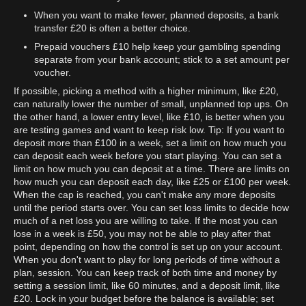
When you want to make fewer, planned deposits, a bank
transfer £20 is often a better choice.
Prepaid vouchers £10 help keep your gambling spending
separate from your bank account; stick to a set amount per
voucher.
If possible, picking a method with a higher minimum, like £20,
can naturally lower the number of small, unplanned top ups. On
the other hand, a lower entry level, like £10, is better when you
are testing games and want to keep risk low. Tip: If you want to
deposit more than £100 in a week, set a limit on how much you
can deposit each week before you start playing. You can set a
limit on how much you can deposit at a time. There are limits on
how much you can deposit each day, like £25 or £100 per week.
When the cap is reached, you can't make any more deposits
until the period starts over. You can set loss limits to decide how
much of a net loss you are willing to take. If the most you can
lose in a week is £50, you may not be able to play after that
point, depending on how the control is set up on your account.
When you don't want to play for long periods of time without a
plan, session. You can keep track of both time and money by
setting a session limit, like 60 minutes, and a deposit limit, like
£20. Lock in your budget before the balance is available; set