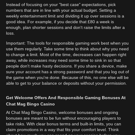
Instead of focusing on your "best case" expectations, pick
numbers that are in line with your actual budget. Setting a
weekly entertainment limit and dividing it up over sessions is a
good idea. For example, if you decide that £80 a week is
enough, plan shorter sessions and don't raise the limits after a
loss.
Important: The tools for responsible gaming work best when you
use them regularly. Take some time to think about why you need
to change a limit. Most of the time, decreases can happen right
away, while increases may need some time to sink in so that
people don't make hasty decisions. If you share a device, make
sure your account has a strong password and that you log out of
the game when you're done. Because of this, no one else will be
able to get to your balance or deposits without your permission.
Get Welcome Offers And Responsible Gaming Bonuses At
Chat Mag Bingo Casino
At Chat Mag Bingo Casino, welcome bonuses and ongoing
bonuses are meant to be fun without encouraging players to
take risks. With clear bonus terms and built-in limits, you can
claim promotions in a way that fits your comfort level. Think