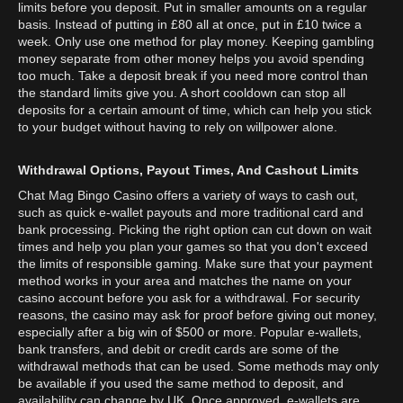
limits before you deposit. Put in smaller amounts on a regular
basis. Instead of putting in £80 all at once, put in £10 twice a
week. Only use one method for play money. Keeping gambling
money separate from other money helps you avoid spending
too much. Take a deposit break if you need more control than
the standard limits give you. A short cooldown can stop all
deposits for a certain amount of time, which can help you stick
to your budget without having to rely on willpower alone.
Withdrawal Options, Payout Times, And Cashout Limits
Chat Mag Bingo Casino offers a variety of ways to cash out,
such as quick e-wallet payouts and more traditional card and
bank processing. Picking the right option can cut down on wait
times and help you plan your games so that you don't exceed
the limits of responsible gaming. Make sure that your payment
method works in your area and matches the name on your
casino account before you ask for a withdrawal. For security
reasons, the casino may ask for proof before giving out money,
especially after a big win of $500 or more. Popular e-wallets,
bank transfers, and debit or credit cards are some of the
withdrawal methods that can be used. Some methods may only
be available if you used the same method to deposit, and
availability can change by UK. Once approved, e-wallets are