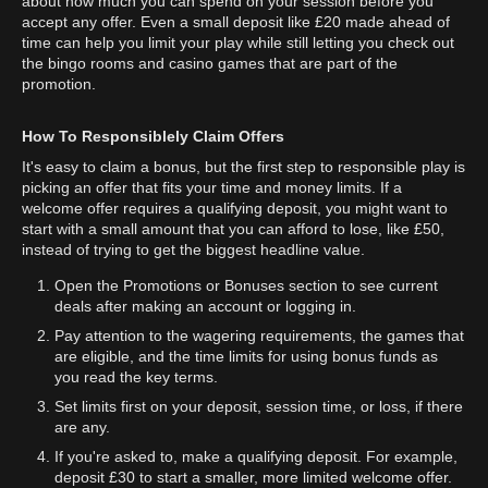
about how much you can spend on your session before you
accept any offer. Even a small deposit like £20 made ahead of
time can help you limit your play while still letting you check out
the bingo rooms and casino games that are part of the
promotion.
How To Responsiblely Claim Offers
It's easy to claim a bonus, but the first step to responsible play is
picking an offer that fits your time and money limits. If a
welcome offer requires a qualifying deposit, you might want to
start with a small amount that you can afford to lose, like £50,
instead of trying to get the biggest headline value.
Open the Promotions or Bonuses section to see current
deals after making an account or logging in.
Pay attention to the wagering requirements, the games that
are eligible, and the time limits for using bonus funds as
you read the key terms.
Set limits first on your deposit, session time, or loss, if there
are any.
If you're asked to, make a qualifying deposit. For example,
deposit £30 to start a smaller, more limited welcome offer.