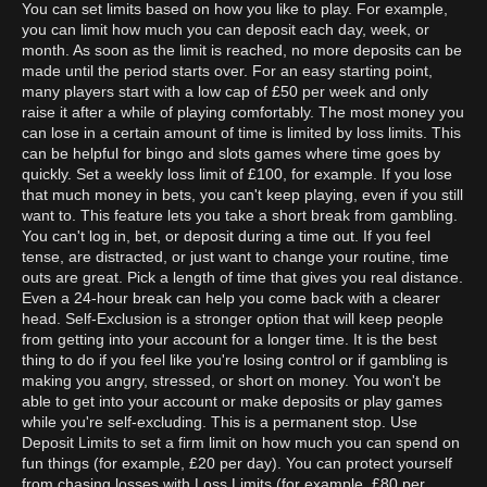
You can set limits based on how you like to play. For example,
you can limit how much you can deposit each day, week, or
month. As soon as the limit is reached, no more deposits can be
made until the period starts over. For an easy starting point,
many players start with a low cap of £50 per week and only
raise it after a while of playing comfortably. The most money you
can lose in a certain amount of time is limited by loss limits. This
can be helpful for bingo and slots games where time goes by
quickly. Set a weekly loss limit of £100, for example. If you lose
that much money in bets, you can't keep playing, even if you still
want to. This feature lets you take a short break from gambling.
You can't log in, bet, or deposit during a time out. If you feel
tense, are distracted, or just want to change your routine, time
outs are great. Pick a length of time that gives you real distance.
Even a 24-hour break can help you come back with a clearer
head. Self-Exclusion is a stronger option that will keep people
from getting into your account for a longer time. It is the best
thing to do if you feel like you're losing control or if gambling is
making you angry, stressed, or short on money. You won't be
able to get into your account or make deposits or play games
while you're self-excluding. This is a permanent stop. Use
Deposit Limits to set a firm limit on how much you can spend on
fun things (for example, £20 per day). You can protect yourself
from chasing losses with Loss Limits (for example, £80 per