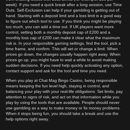
week). If you need a quick break after a long session, use Time
Outs. Self-Exclusion can help if your gambling is getting out of
hand. Starting with a deposit limit and a loss limit is a good way
to figure out which tool to use. If you think you might be playing
too much, you can add a time out. If UK players want more
control, setting both a monthly deposit cap of £200 and a
monthly loss cap of £200 can make it clear what the maximum
risk is. In your responsible gaming settings, find the tool, pick a
time frame, and confirm. This will set or change a limit. When
prices go down, the changes usually happen right away. When
prices go up, you might have to wait a while to avoid making
sudden decisions. If you need help quickly activating any option,
contact support and ask for the tool and time you need.
When you play at Chat Mag Bingo Casino, being responsible
means keeping the fun level high, staying in control, and
balancing your play with your real-life obligations. Set limits, pay
attention to signs of risk, and act on that information while you
play by using the tools that are available. People should never
use gambling as a way to make money or fix money problems.
When it stops being fun, you should take a break and use the
help options right away.